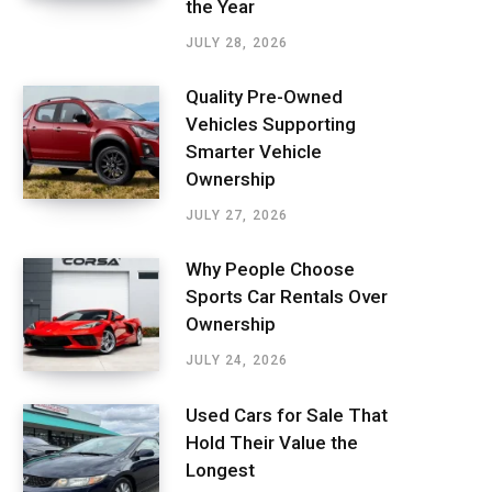
the Year
JULY 28, 2026
Quality Pre-Owned
Vehicles Supporting
Smarter Vehicle
Ownership
JULY 27, 2026
Why People Choose
Sports Car Rentals Over
Ownership
JULY 24, 2026
Used Cars for Sale That
Hold Their Value the
Longest