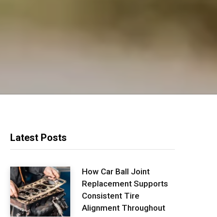
Latest Posts
How Car Ball Joint
Replacement Supports
Consistent Tire
Alignment Throughout