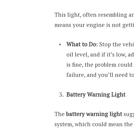
This light, often resembling an
means your engine is not getti
What to Do
: Stop the vehi
oil level, and if it’s low, 
is fine, the problem could
failure, and you’ll need t
Battery Warning Light
The
battery warning light
sugg
system, which could mean the 