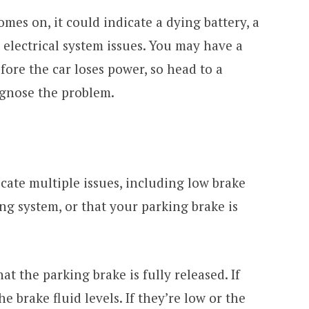
 comes on, it could indicate a dying battery, a
r electrical system issues. You may have a
fore the car loses power, so head to a
agnose the problem.
cate multiple issues, including low brake
ing system, or that your parking brake is
that the parking brake is fully released. If
he brake fluid levels. If they’re low or the