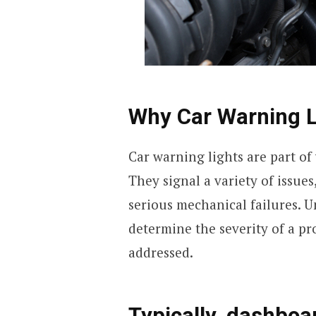
Why Car Warning L
Car warning lights are part of
They signal a variety of issu
serious mechanical failures. 
determine the severity of a p
addressed.
Typically, dashboar