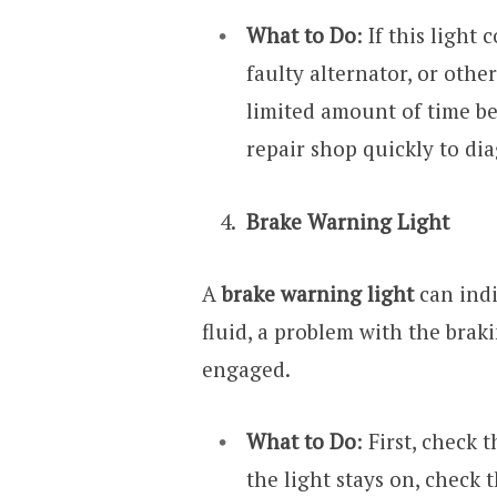
What to Do
: If this light
faulty alternator, or othe
limited amount of time be
repair shop quickly to di
Brake Warning Light
A
brake warning light
can indi
fluid, a problem with the brak
engaged.
What to Do
: First, check 
the light stays on, check t