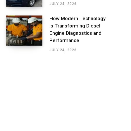
JULY 24, 2026
How Modern Technology
Is Transforming Diesel
Engine Diagnostics and
Performance
JULY 24, 2026