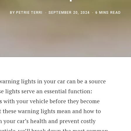
BY
PETRIE TERRI
SEPTEMBER 20, 2024
6 MINS READ
arning lights in your car can be a source
e lights serve an essential function:
es with your vehicle before they become
 these warning lights mean and how to
 your car’s health and prevent costly
 article, we’ll break down the most common