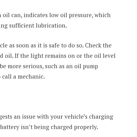
 oil can, indicates low oil pressure, which
ng sufficient lubrication.
cle as soon as it is safe to do so. Check the
add oil. If the light remains on or the oil level
 be more serious, such as an oil pump
o call a mechanic.
ests an issue with your vehicle’s charging
battery isn’t being charged properly.