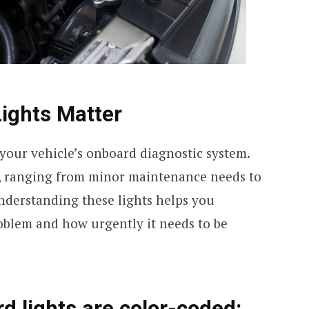
ights Matter
 your vehicle’s onboard diagnostic system.
es, ranging from minor maintenance needs to
Understanding these lights helps you
roblem and how urgently it needs to be
d lights are color-coded: