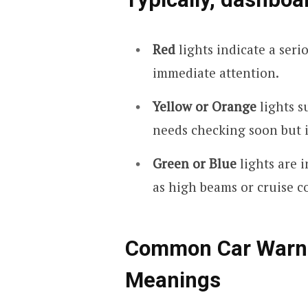
Red
lights indicate a seri
immediate attention.
Yellow or Orange
lights s
needs checking soon but 
Green or Blue
lights are 
as high beams or cruise c
Common Car Warnin
Meanings