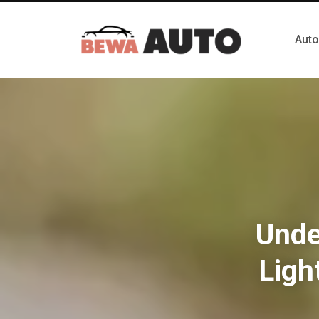
Auto
Unde
Ligh