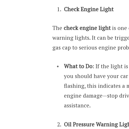
Check Engine Light
The
check engine light
is one
warning lights. It can be trigg
gas cap to serious engine pro
What to Do
: If the light 
you should have your car c
flashing, this indicates a
engine damage—stop driv
assistance.
Oil Pressure Warning Lig