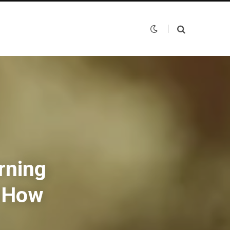
rning
d How