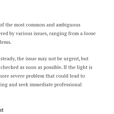
 of the most common and ambiguous
ered by various issues, ranging from a loose
blems.
is steady, the issue may not be urgent, but
hecked as soon as possible. If the light is
 more severe problem that could lead to
ing and seek immediate professional
ht