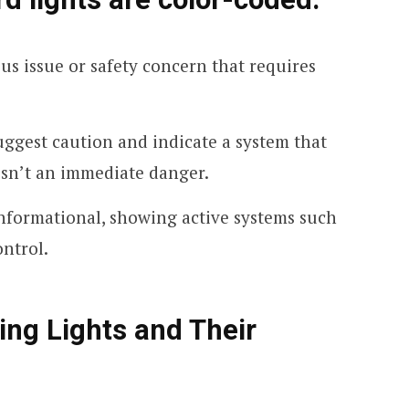
ous issue or safety concern that requires
uggest caution and indicate a system that
isn’t an immediate danger.
informational, showing active systems such
ontrol.
g Lights and Their