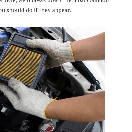
ou should do if they appear.