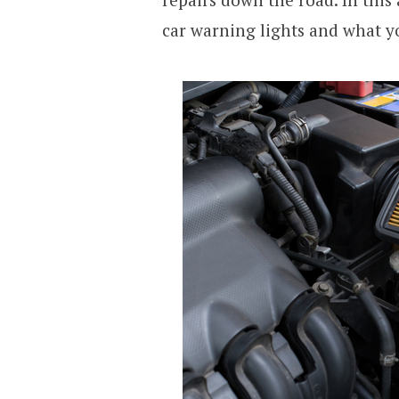
car warning lights and what y