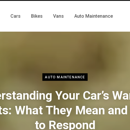
Cars
Bikes
Vans
Auto Maintenance
AUTO MAINTENANCE
rstanding Your Car’s Wa
ts: What They Mean an
to Respond