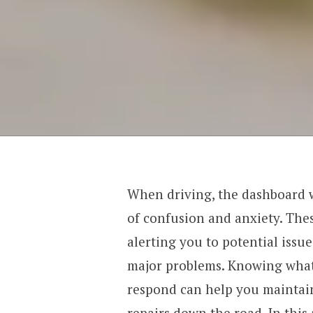
When driving, the dashboard w
of confusion and anxiety. Thes
alerting you to potential issu
major problems. Knowing what
respond can help you maintain
repairs down the road. In this