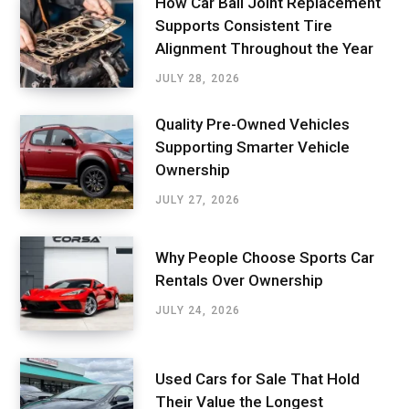
How Car Ball Joint Replacement
Supports Consistent Tire
Alignment Throughout the Year
JULY 28, 2026
Quality Pre-Owned Vehicles
Supporting Smarter Vehicle
Ownership
JULY 27, 2026
Why People Choose Sports Car
Rentals Over Ownership
JULY 24, 2026
Used Cars for Sale That Hold
Their Value the Longest