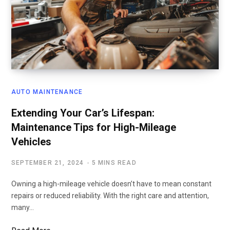
AUTO MAINTENANCE
Extending Your Car’s Lifespan:
Maintenance Tips for High-Mileage
Vehicles
SEPTEMBER 21, 2024
5 MINS READ
Owning a high-mileage vehicle doesn’t have to mean constant
repairs or reduced reliability. With the right care and attention,
many…