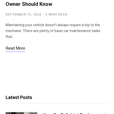
Owner Should Know
SEPTEMBER 15, 2024
5 MINS READ
Maintaining your vehicle doesn’t always require a trip to the
mechanic. There are plenty of basic car maintenance tasks
that…
Read More
Latest Posts