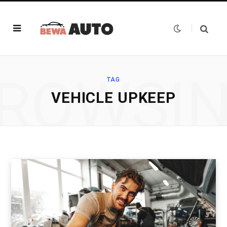
ROWSI
TAG
VEHICLE UPKEEP