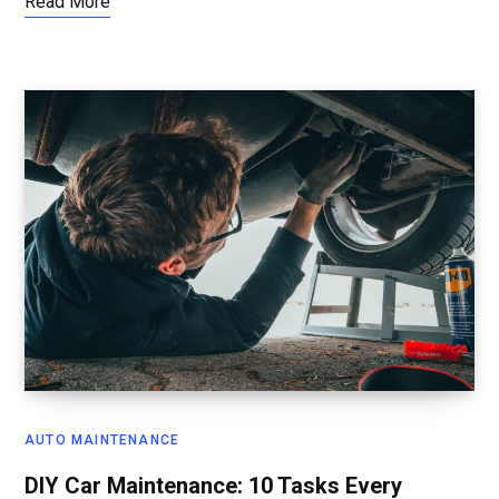
Read More
AUTO MAINTENANCE
DIY Car Maintenance: 10 Tasks Every