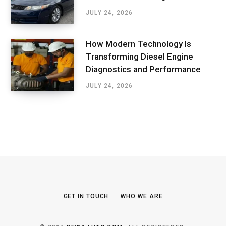
JULY 24, 2026
How Modern Technology Is
Transforming Diesel Engine
Diagnostics and Performance
JULY 24, 2026
GET IN TOUCH
WHO WE ARE