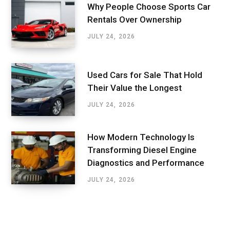
Why People Choose Sports Car
Rentals Over Ownership
JULY 24, 2026
Used Cars for Sale That Hold
Their Value the Longest
JULY 24, 2026
How Modern Technology Is
Transforming Diesel Engine
Diagnostics and Performance
JULY 24, 2026