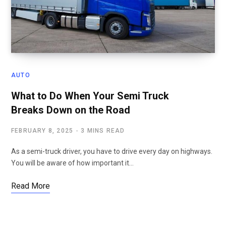
AUTO
What to Do When Your Semi Truck
Breaks Down on the Road
FEBRUARY 8, 2025
3 MINS READ
As a semi-truck driver, you have to drive every day on highways.
You will be aware of how important it…
Read More