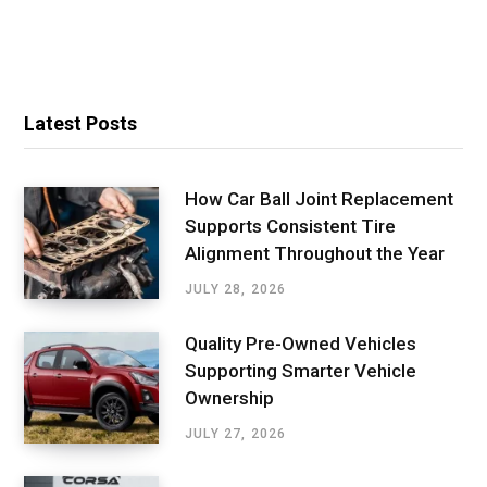
Latest Posts
How Car Ball Joint Replacement
Supports Consistent Tire
Alignment Throughout the Year
JULY 28, 2026
Quality Pre-Owned Vehicles
Supporting Smarter Vehicle
Ownership
JULY 27, 2026