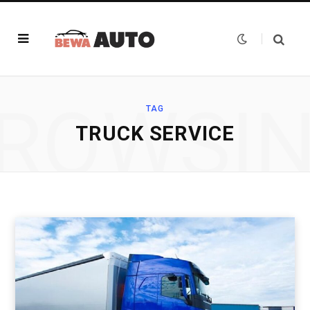
ROWSI
TAG
TRUCK SERVICE