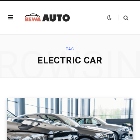
ROWSI
TAG
ELECTRIC CAR