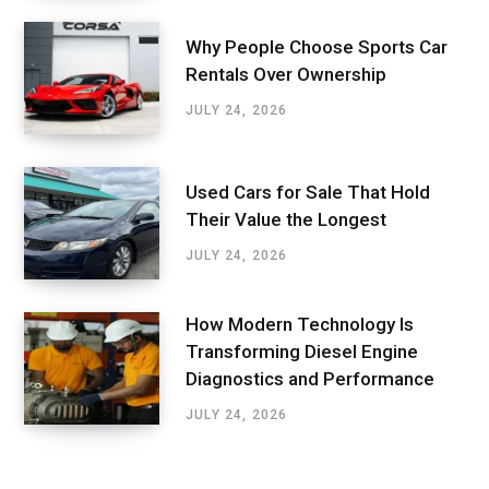
Why People Choose Sports Car
Rentals Over Ownership
JULY 24, 2026
Used Cars for Sale That Hold
Their Value the Longest
JULY 24, 2026
How Modern Technology Is
Transforming Diesel Engine
Diagnostics and Performance
JULY 24, 2026