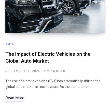
AUTO
The Impact of Electric Vehicles on the
Global Auto Market
SEPTEMBER 14, 2024
4 MINS READ
The rise of electric vehicles (EVs) has dramatically shifted the
global auto market in recent years. As the demand for…
Read More