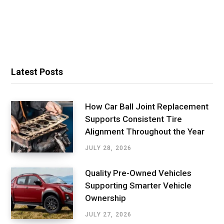
Latest Posts
How Car Ball Joint Replacement
Supports Consistent Tire
Alignment Throughout the Year
JULY 28, 2026
Quality Pre-Owned Vehicles
Supporting Smarter Vehicle
Ownership
JULY 27, 2026