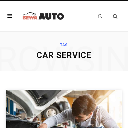
ROWSI
TAG
CAR SERVICE