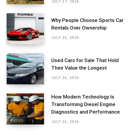
JULY 27, 2026
Why People Choose Sports Car
Rentals Over Ownership
JULY 24, 2026
Used Cars for Sale That Hold
Their Value the Longest
JULY 24, 2026
How Modern Technology Is
Transforming Diesel Engine
Diagnostics and Performance
JULY 24, 2026