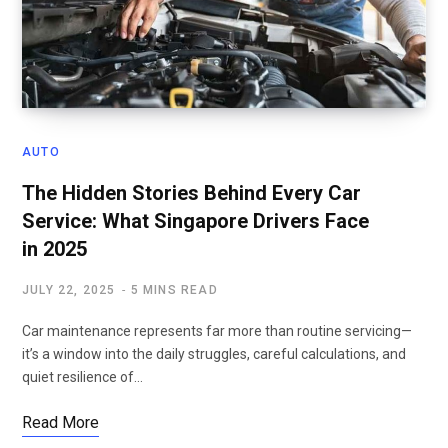
AUTO
The Hidden Stories Behind Every Car
Service: What Singapore Drivers Face
in 2025
JULY 22, 2025
5 MINS READ
Car maintenance represents far more than routine servicing—
it’s a window into the daily struggles, careful calculations, and
quiet resilience of…
Read More