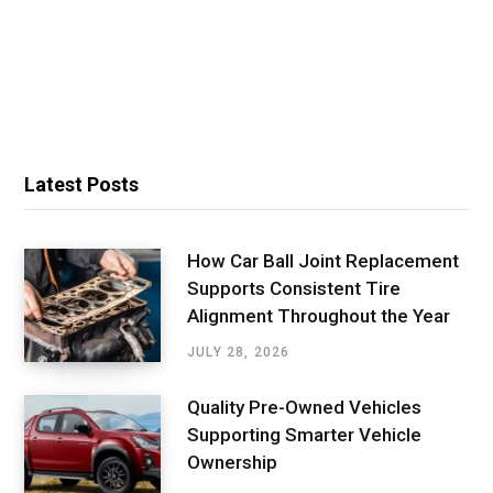
Latest Posts
How Car Ball Joint Replacement
Supports Consistent Tire
Alignment Throughout the Year
JULY 28, 2026
Quality Pre-Owned Vehicles
Supporting Smarter Vehicle
Ownership