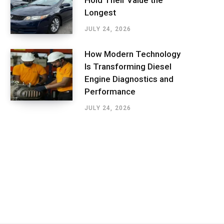
Hold Their Value the
Longest
JULY 24, 2026
How Modern Technology
Is Transforming Diesel
Engine Diagnostics and
Performance
JULY 24, 2026