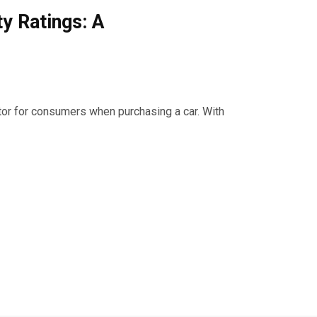
y Ratings: A
tor for consumers when purchasing a car. With