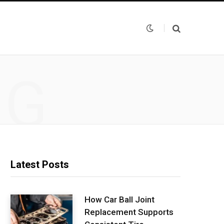
NG
Latest Posts
How Car Ball Joint
Replacement Supports