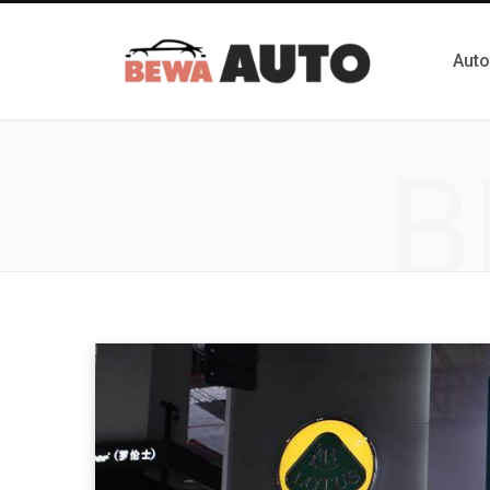
Auto
B