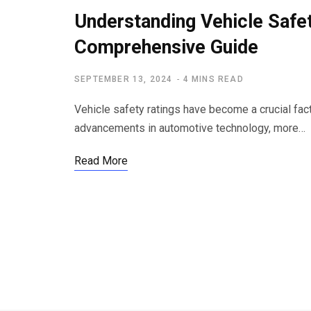
Understanding Vehicle Safet
Comprehensive Guide
SEPTEMBER 13, 2024
4 MINS READ
Vehicle safety ratings have become a crucial fac
advancements in automotive technology, more…
Read More