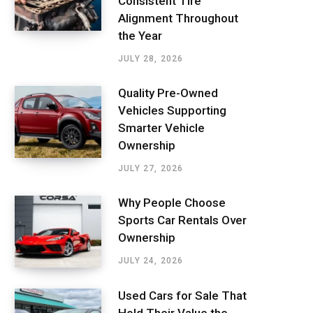
Consistent Tire
Alignment Throughout
the Year
JULY 28, 2026
Quality Pre-Owned
Vehicles Supporting
Smarter Vehicle
Ownership
JULY 27, 2026
Why People Choose
Sports Car Rentals Over
Ownership
JULY 24, 2026
Used Cars for Sale That