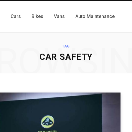
Cars
Bikes
Vans
Auto Maintenance
ROWSI
TAG
CAR SAFETY