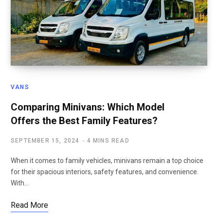
VANS
Comparing Minivans: Which Model
Offers the Best Family Features?
SEPTEMBER 15, 2024
4 MINS READ
When it comes to family vehicles, minivans remain a top choice
for their spacious interiors, safety features, and convenience.
With…
Read More