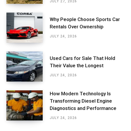
JULY 27, 2026
Why People Choose Sports Car
Rentals Over Ownership
JULY 24, 2026
Used Cars for Sale That Hold
Their Value the Longest
JULY 24, 2026
How Modern Technology Is
Transforming Diesel Engine
Diagnostics and Performance
JULY 24, 2026