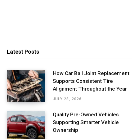
Latest Posts
How Car Ball Joint Replacement
Supports Consistent Tire
Alignment Throughout the Year
JULY 28, 2026
Quality Pre-Owned Vehicles
Supporting Smarter Vehicle
Ownership