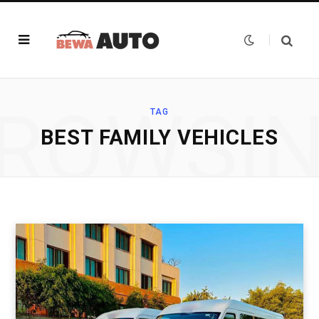
ROWSI
TAG
BEST FAMILY VEHICLES