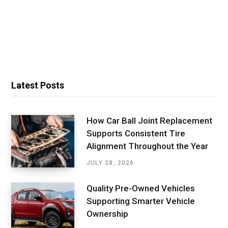
Latest Posts
How Car Ball Joint Replacement
Supports Consistent Tire
Alignment Throughout the Year
JULY 28, 2026
Quality Pre-Owned Vehicles
Supporting Smarter Vehicle
Ownership