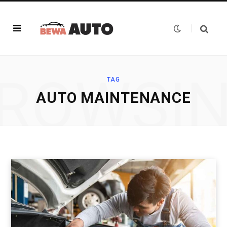
ROWSI
TAG
AUTO MAINTENANCE