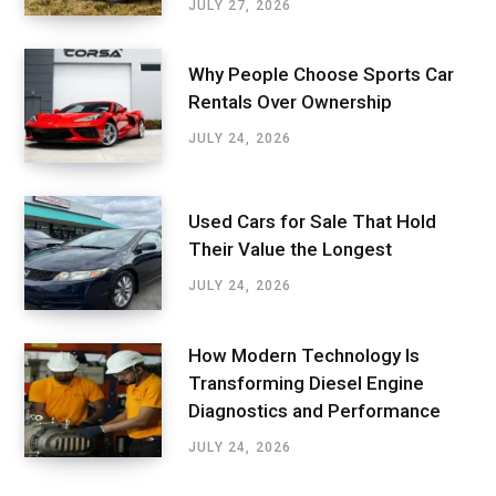
JULY 27, 2026
Why People Choose Sports Car
Rentals Over Ownership
JULY 24, 2026
Used Cars for Sale That Hold
Their Value the Longest
JULY 24, 2026
How Modern Technology Is
Transforming Diesel Engine
Diagnostics and Performance
JULY 24, 2026