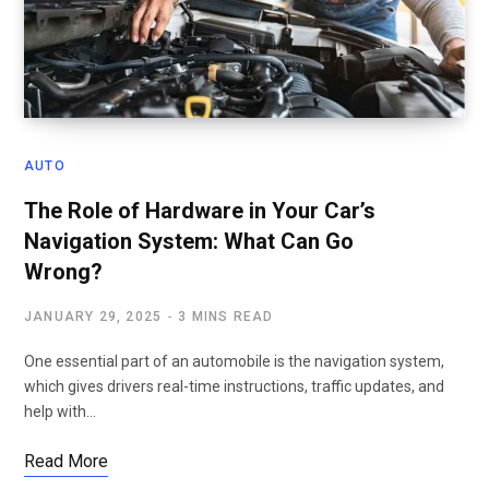
AUTO
The Role of Hardware in Your Car’s
Navigation System: What Can Go
Wrong?
JANUARY 29, 2025
3 MINS READ
One essential part of an automobile is the navigation system,
which gives drivers real-time instructions, traffic updates, and
help with…
Read More