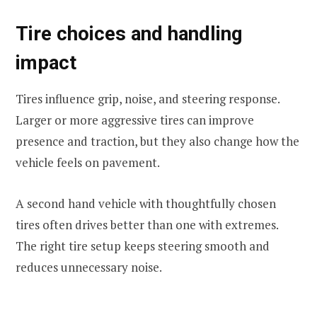
Tire choices and handling
impact
Tires influence grip, noise, and steering response.
Larger or more aggressive tires can improve
presence and traction, but they also change how the
vehicle feels on pavement.
A second hand vehicle with thoughtfully chosen
tires often drives better than one with extremes.
The right tire setup keeps steering smooth and
reduces unnecessary noise.