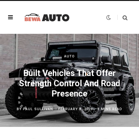
AUTO
Built Vehicles That Offer
Strength Control And Road
Presence
BY
PAUL SULLIVAN
FEBRUARY 8, 2026
3 MINS READ