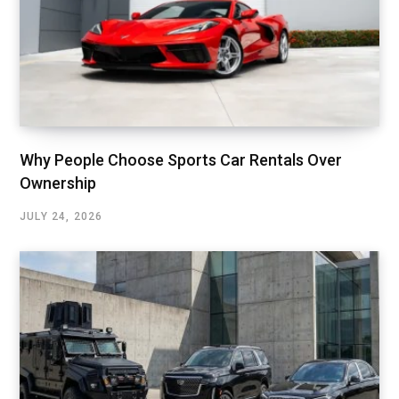
Why People Choose Sports Car Rentals Over
Ownership
JULY 24, 2026