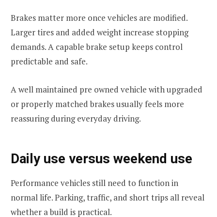
Brakes matter more once vehicles are modified.
Larger tires and added weight increase stopping
demands. A capable brake setup keeps control
predictable and safe.
A well maintained pre owned vehicle with upgraded
or properly matched brakes usually feels more
reassuring during everyday driving.
Daily use versus weekend use
Performance vehicles still need to function in
normal life. Parking, traffic, and short trips all reveal
whether a build is practical.