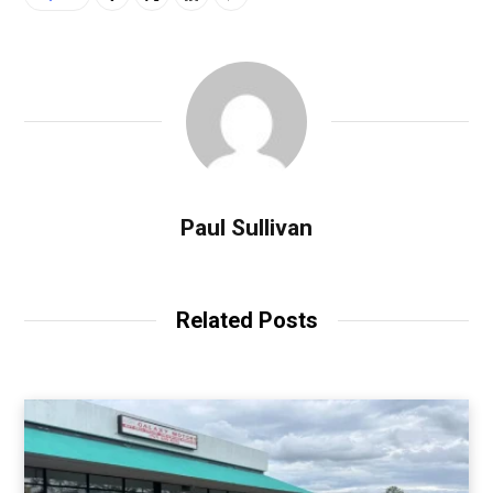
Paul Sullivan
Related Posts