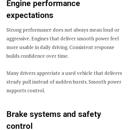
Engine performance
expectations
Strong performance does not always mean loud or
aggressive. Engines that deliver smooth power feel
more usable in daily driving. Consistent response
builds confidence over time.
Many drivers appreciate a used vehicle that delivers
steady pull instead of sudden bursts. Smooth power
supports control.
Brake systems and safety
control