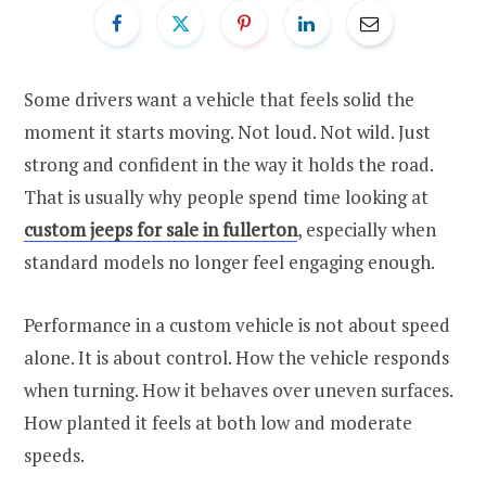
Some drivers want a vehicle that feels solid the
moment it starts moving. Not loud. Not wild. Just
strong and confident in the way it holds the road.
That is usually why people spend time looking at
custom jeeps for sale in fullerton
, especially when
standard models no longer feel engaging enough.
Performance in a custom vehicle is not about speed
alone. It is about control. How the vehicle responds
when turning. How it behaves over uneven surfaces.
How planted it feels at both low and moderate
speeds.