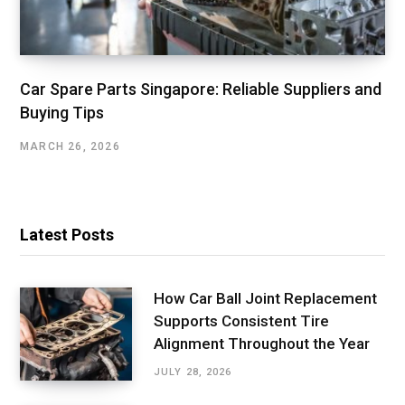
Car Spare Parts Singapore: Reliable Suppliers and
Buying Tips
MARCH 26, 2026
Latest Posts
How Car Ball Joint Replacement
Supports Consistent Tire
Alignment Throughout the Year
JULY 28, 2026