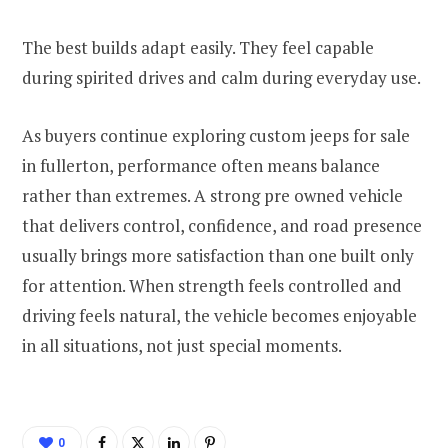
The best builds adapt easily. They feel capable
during spirited drives and calm during everyday use.
As buyers continue exploring custom jeeps for sale
in fullerton, performance often means balance
rather than extremes. A strong pre owned vehicle
that delivers control, confidence, and road presence
usually brings more satisfaction than one built only
for attention. When strength feels controlled and
driving feels natural, the vehicle becomes enjoyable
in all situations, not just special moments.
0