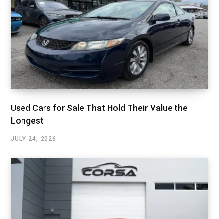
Used Cars for Sale That Hold Their Value the
Longest
JULY 24, 2026