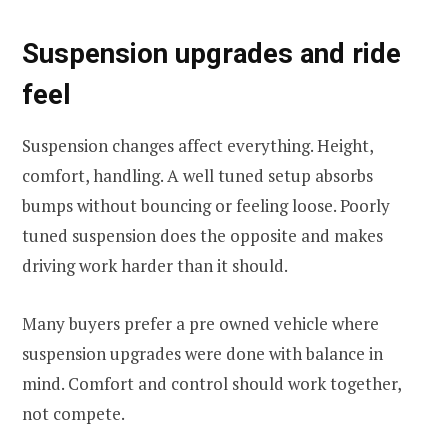
Suspension upgrades and ride
feel
Suspension changes affect everything. Height,
comfort, handling. A well tuned setup absorbs
bumps without bouncing or feeling loose. Poorly
tuned suspension does the opposite and makes
driving work harder than it should.
Many buyers prefer a pre owned vehicle where
suspension upgrades were done with balance in
mind. Comfort and control should work together,
not compete.