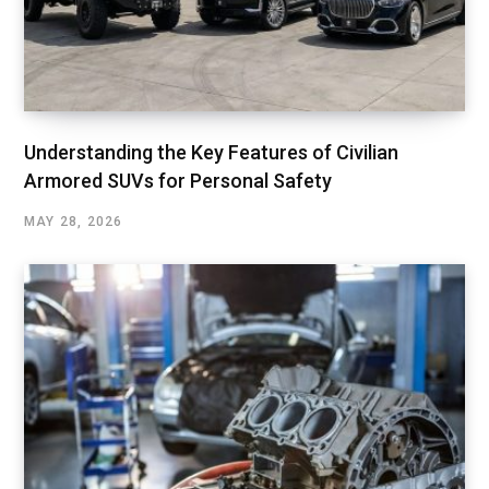
Understanding the Key Features of Civilian
Armored SUVs for Personal Safety
MAY 28, 2026