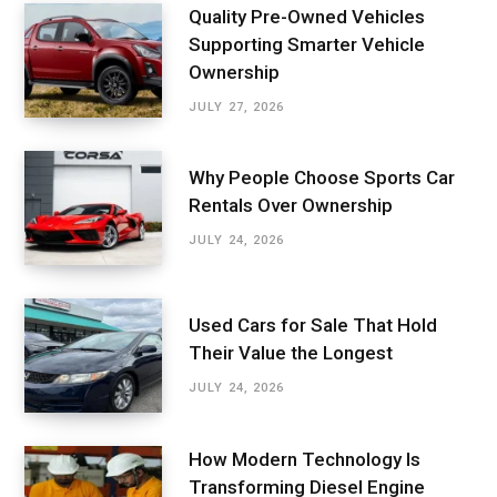
Quality Pre-Owned Vehicles
Supporting Smarter Vehicle
Ownership
JULY 27, 2026
Why People Choose Sports Car
Rentals Over Ownership
JULY 24, 2026
Used Cars for Sale That Hold
Their Value the Longest
JULY 24, 2026
How Modern Technology Is
Transforming Diesel Engine